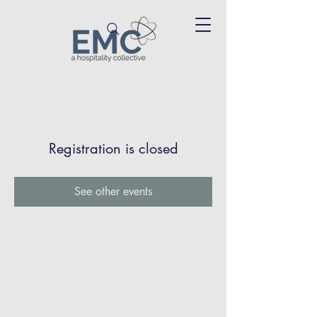
Registration is closed
See other events