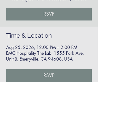
RSVP
Time & Location
Aug 25, 2026, 12:00 PM – 2:00 PM
EMC Hospitality The Lab, 1555 Park Ave,
Unit B, Emeryville, CA 94608, USA
RSVP
Share this event