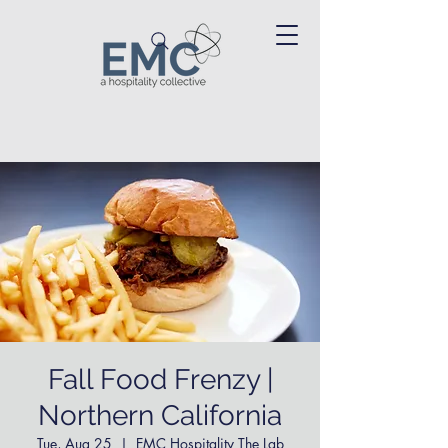
Fall Food Frenzy |
Northern California
Tue, Aug 25
  |  
EMC Hospitality The Lab