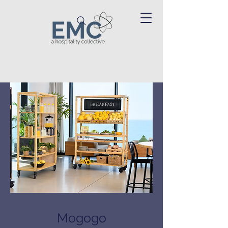
Mogogo