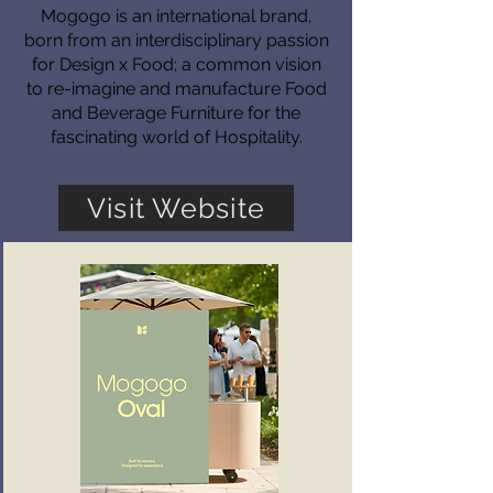
Mogogo is an international brand,
born from an interdisciplinary passion
for Design x Food; a common vision
to re-imagine and manufacture Food
and Beverage Furniture for the
fascinating world of Hospitality.
Visit Website