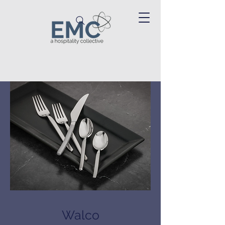
Walco