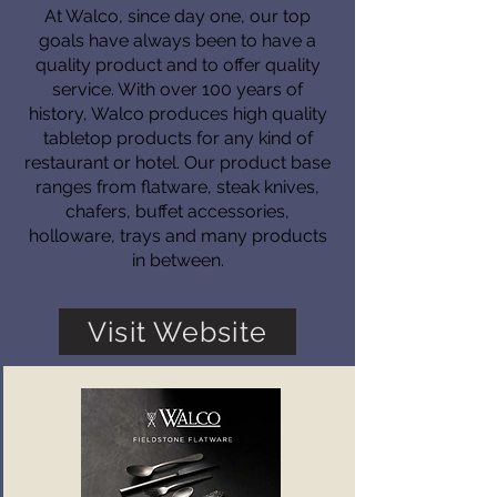
At Walco, since day one, our top
goals have always been to have a
quality product and to offer quality
service. With over 100 years of
history, Walco produces high quality
tabletop products for any kind of
restaurant or hotel. Our product base
ranges from flatware, steak knives,
chafers, buffet accessories,
holloware, trays and many products
in between.
Visit Website