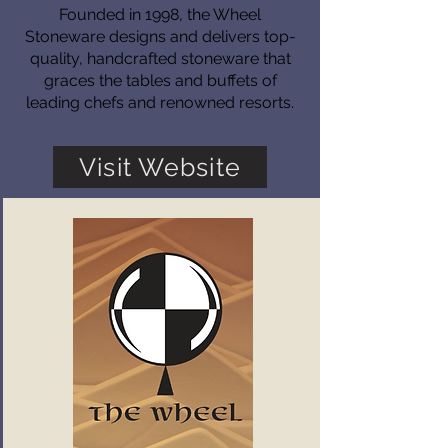
Founded in 1998, the Wheel
Stoneware designs and delivers top-
quality, handcrafted stoneware that
graces the tables and buffets of
leading chefs and renowned resorts.
Visit Website