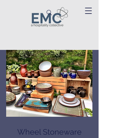
Wheel Stoneware